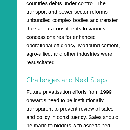
countries debts under control. The
transport and power sector reforms
unbundled complex bodies and transfer
the various constituents to various
concessionaires for enhanced
operational efficiency. Moribund cement,
agro-allied, and other industries were
resuscitated.
Challenges and Next Steps
Future privatisation efforts from 1999
onwards need to be institutionally
transparent to prevent review of sales
and policy in constituency. Sales should
be made to bidders with ascertained