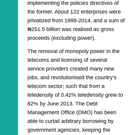
implementing the policies directives of
the former. About 122 enterprises were
privatized from 1999-2014, and a sum of
₦251.5 billion was realised as gross
proceeds (excluding power).
The removal of monopoly power in the
telecoms and licensing of several
service providers created many new
jobs, and revolutionised the country’s
telecom sector; such that from a
teledensity of 0.42% teledensity grew to
82% by June 2013. The Debt
Management Office (DMO) has been
able to curtail arbitrary borrowing by
government agencies, keeping the