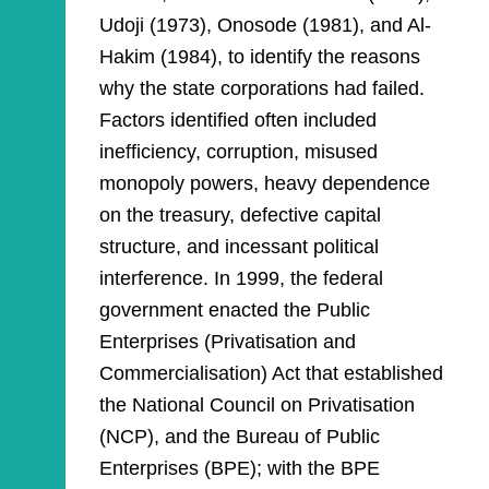
Udoji (1973), Onosode (1981), and Al-
Hakim (1984), to identify the reasons
why the state corporations had failed.
Factors identified often included
inefficiency, corruption, misused
monopoly powers, heavy dependence
on the treasury, defective capital
structure, and incessant political
interference. In 1999, the federal
government enacted the Public
Enterprises (Privatisation and
Commercialisation) Act that established
the National Council on Privatisation
(NCP), and the Bureau of Public
Enterprises (BPE); with the BPE