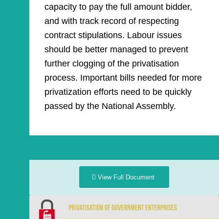
capacity to pay the full amount bidder,
and with track record of respecting
contract stipulations. Labour issues
should be better managed to prevent
further clogging of the privatisation
process. Important bills needed for more
privatization efforts need to be quickly
passed by the National Assembly.
View Full Document