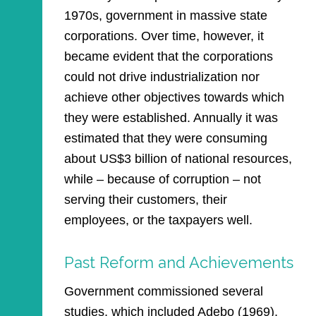
1970s, government in massive state
corporations. Over time, however, it
became evident that the corporations
could not drive industrialization nor
achieve other objectives towards which
they were established. Annually it was
estimated that they were consuming
about US$3 billion of national resources,
while – because of corruption – not
serving their customers, their
employees, or the taxpayers well.
Past Reform and Achievements
Government commissioned several
studies, which included Adebo (1969),