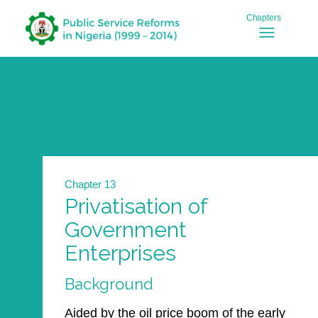
Chapter 13
Privatisation of
Government
Enterprises
Background
Aided by the oil price boom of the early