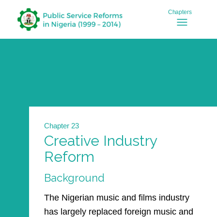
Chapter 23
Creative Industry
Reform
Background
The Nigerian music and films industry
has largely replaced foreign music and