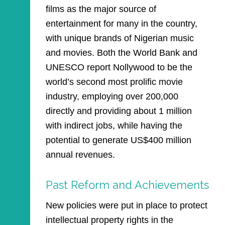
films as the major source of
entertainment for many in the country,
with unique brands of Nigerian music
and movies. Both the World Bank and
UNESCO report Nollywood to be the
world’s second most prolific movie
industry, employing over 200,000
directly and providing about 1 million
with indirect jobs, while having the
potential to generate US$400 million
annual revenues.
Past Reform and Achievements
New policies were put in place to protect
intellectual property rights in the