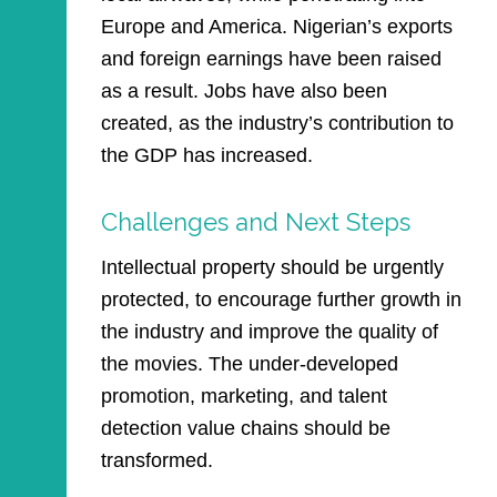
Europe and America. Nigerian’s exports
and foreign earnings have been raised
as a result. Jobs have also been
created, as the industry’s contribution to
the GDP has increased.
Challenges and Next Steps
Intellectual property should be urgently
protected, to encourage further growth in
the industry and improve the quality of
the movies. The under-developed
promotion, marketing, and talent
detection value chains should be
transformed.