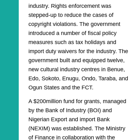
industry. Rights enforcement was
stepped-up to reduce the cases of
copyright violations. The government
introduced a number of fiscal policy
measures such as tax holidays and
import duty waivers for the industry. The
government built and equipped twelve,
new cultural industry centres in Benue,
Edo, Sokoto, Enugu, Ondo, Taraba, and
Ogun States and the FCT.
A $200million fund for grants, managed
by the Bank of Industry (BOI) and
Nigerian Export and import Bank
(NEXIM) was established. The Ministry
of Finance in collaboration with the