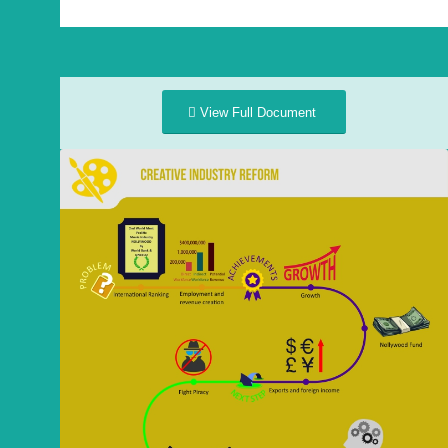
View Full Document