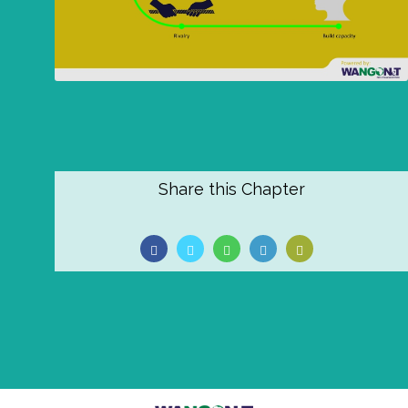
Share this Chapter