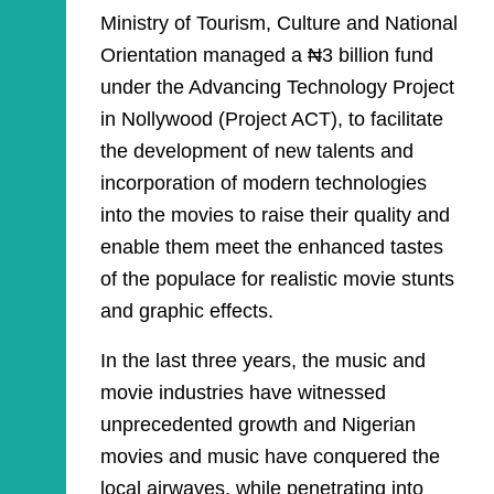
Ministry of Tourism, Culture and National
Orientation managed a ₦3 billion fund
under the Advancing Technology Project
in Nollywood (Project ACT), to facilitate
the development of new talents and
incorporation of modern technologies
into the movies to raise their quality and
enable them meet the enhanced tastes
of the populace for realistic movie stunts
and graphic effects.
In the last three years, the music and
movie industries have witnessed
unprecedented growth and Nigerian
movies and music have conquered the
local airwaves, while penetrating into