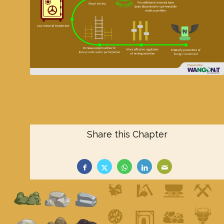
Share this Chapter