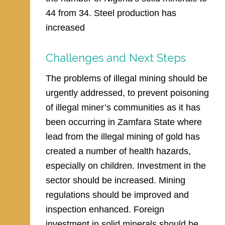
44 from 34. Steel production has
increased
Challenges and Next Steps
The problems of illegal mining should be
urgently addressed, to prevent poisoning
of illegal miner’s communities as it has
been occurring in Zamfara State where
lead from the illegal mining of gold has
created a number of health hazards,
especially on children. Investment in the
sector should be increased. Mining
regulations should be improved and
inspection enhanced. Foreign
investment in solid minerals should be