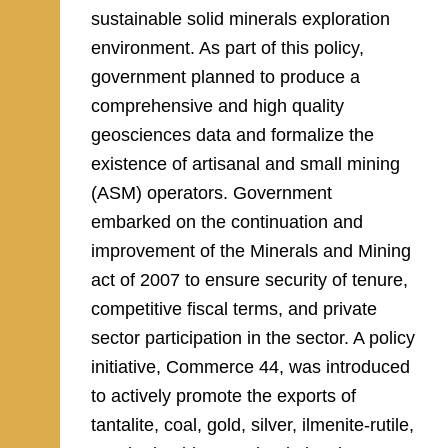
sustainable solid minerals exploration
environment. As part of this policy,
government planned to produce a
comprehensive and high quality
geosciences data and formalize the
existence of artisanal and small mining
(ASM) operators. Government
embarked on the continuation and
improvement of the Minerals and Mining
act of 2007 to ensure security of tenure,
competitive fiscal terms, and private
sector participation in the sector. A policy
initiative, Commerce 44, was introduced
to actively promote the exports of
tantalite, coal, gold, silver, ilmenite-rutile,