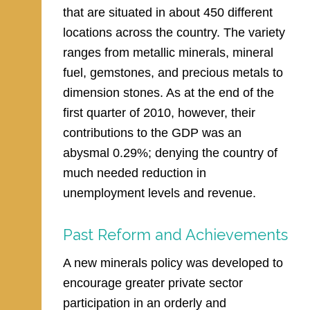
that are situated in about 450 different
locations across the country. The variety
ranges from metallic minerals, mineral
fuel, gemstones, and precious metals to
dimension stones. As at the end of the
first quarter of 2010, however, their
contributions to the GDP was an
abysmal 0.29%; denying the country of
much needed reduction in
unemployment levels and revenue.
Past Reform and Achievements
A new minerals policy was developed to
encourage greater private sector
participation in an orderly and