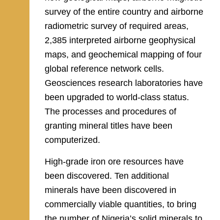
survey of the entire country and airborne
radiometric survey of required areas,
2,385 interpreted airborne geophysical
maps, and geochemical mapping of four
global reference network cells.
Geosciences research laboratories have
been upgraded to world-class status.
The processes and procedures of
granting mineral titles have been
computerized.
High-grade iron ore resources have
been discovered. Ten additional
minerals have been discovered in
commercially viable quantities, to bring
the number of Nigeria’s solid minerals to