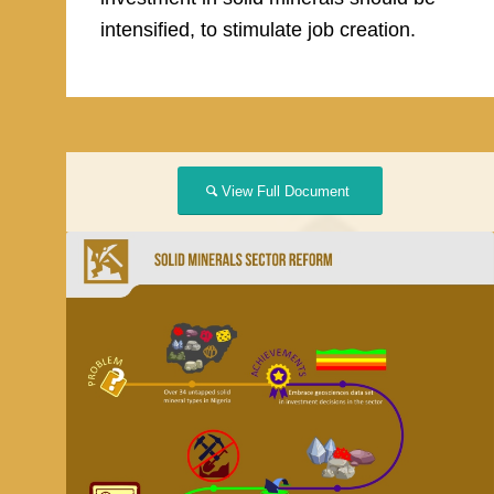
intensified, to stimulate job creation.
View Full Document