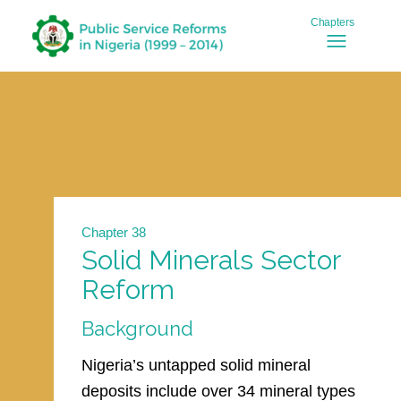
Chapter 38
Solid Minerals Sector
Reform
Background
Nigeria’s untapped solid mineral
deposits include over 34 mineral types