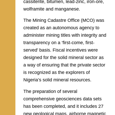
cassiterite, bitumen, lead-zinc, iron-ore,
wolframite and manganese.
The Mining Cadastre Office (MCO) was
created as an autonomous agency to
administer mining titles with integrity and
transparency on a ‘first-come, first-
served’ basis. Fiscal incentives were
designed for the solid mineral sector as
a way of ensuring that the private sector
is recognized as the explorers of
Nigeria’s solid mineral resources.
The preparation of several
comprehensive geosciences data sets
has been completed, and it includes 27
new geological maps, airborne magnetic