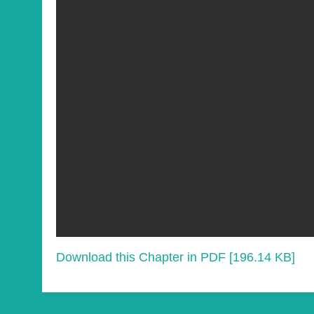
Download this Chapter in PDF [196.14 KB]