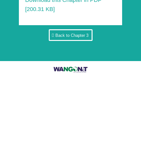
Download this Chapter in PDF
[200.31 KB]
Back to Chapter 3