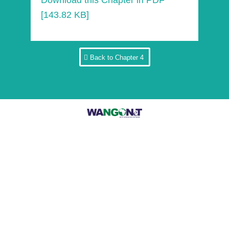
Download this Chapter in PDF
[143.82 KB]
Back to Chapter 4