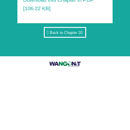
Download this Chapter in PDF
[106.22 KB]
Back to Chapter 20