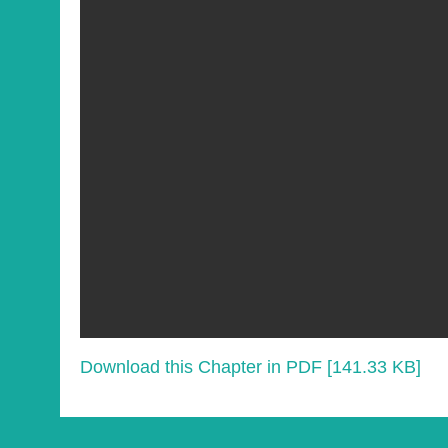
Download this Chapter in PDF [141.33 KB]