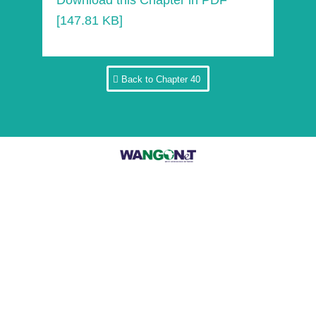
Download this Chapter in PDF
[147.81 KB]
Back to Chapter 40